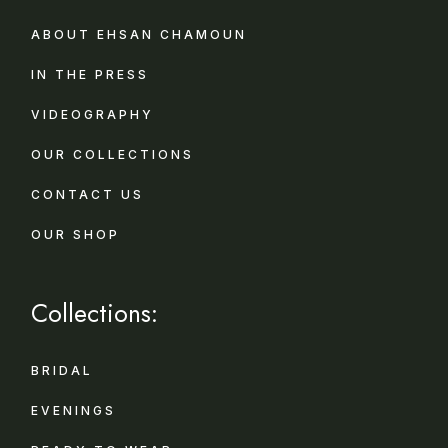
ABOUT EHSAN CHAMOUN
IN THE PRESS
VIDEOGRAPHY
OUR COLLECTIONS
CONTACT US
OUR SHOP
Collections:
BRIDAL
EVENINGS