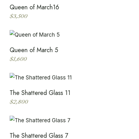
Queen of March16
$
3,500
This
product
has
multiple
variants.
The
Queen of March 5
options
may
$
1,600
be
This
chosen
product
on
has
the
multiple
product
variants.
page
The
The Shattered Glass 11
options
may
$
2,800
be
This
chosen
product
on
has
the
multiple
product
variants.
page
The
The Shattered Glass 7
options