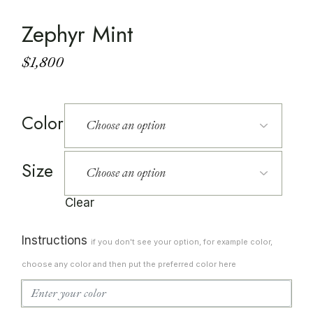
Zephyr Mint
$
1,800
Color
Size
Clear
Instructions
if you don't see your option, for example color,
choose any color and then put the preferred color here