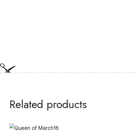
Related products