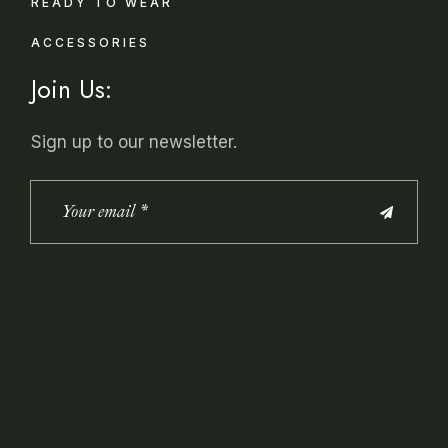
READY TO WEAR
ACCESSORIES
Join Us:
Sign up to our newsletter.