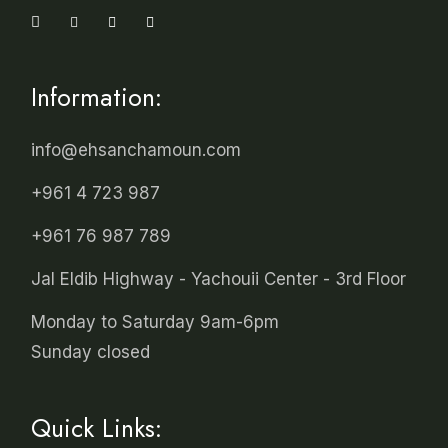
Information:
info@ehsanchamoun.com
+961 4 723 987
+961 76 987 789
Jal Eldib Highway - Yachouii Center - 3rd Floor
Monday to Saturday 9am-6pm
Sunday closed
Quick Links: