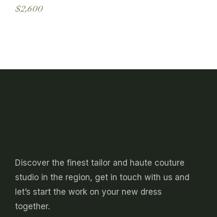
may
$
2,600
be
This
chosen
product
on
has
the
multiple
product
variants.
page
The
options
may
be
chosen
on
the
product
page
Discover the finest tailor and haute couture
studio in the region, get in touch with us and
let’s start the work on your new dress
together.