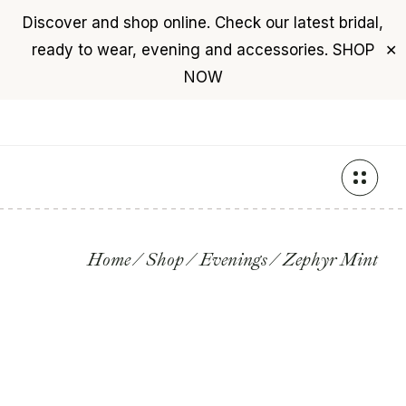
Discover and shop online. Check our latest bridal,
USD
($)
$0
ready to wear, evening and accessories.
SHOP
✕
+961 76 987 789
NOW
Skip
to
the
content
Home
Shop
Evenings
Zephyr Mint