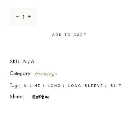
Zephyr Mint quantity
ADD TO CART
SKU:
N/A
Category:
Evenings
Tags:
A-LINE
LONG
LONG-SLEEVE
SLIT
Share: