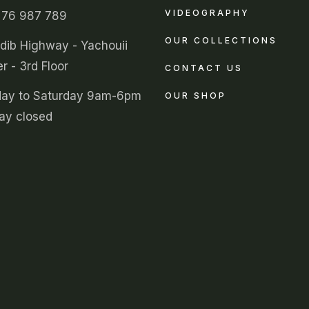
VIDEOGRAPHY
 76 987 789
OUR COLLECTIONS
ldib Highway - Yachouii
r - 3rd Floor
CONTACT US
ay to Saturday 9am-6pm
OUR SHOP
ay closed