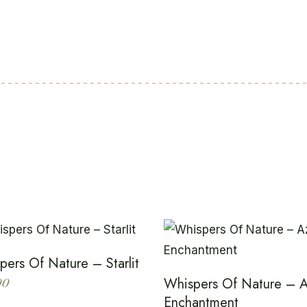
pers Of Nature – Starlit
Whispers Of Nature – 
00
Enchantment