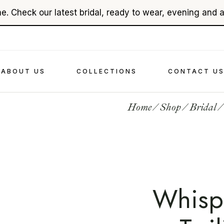
e. Check our latest bridal, ready to wear, evening and 
About Ehsan Chamoun
Bridal
In The Press
Evenings
Videography
Read To Wear
ABOUT US
COLLECTIONS
CONTACT U
Accessories
Home
Shop
Bridal
About Ehsan Chamoun
Bridal
In The Press
Evenings
Videography
Read To Wear
Accessories
Whisp