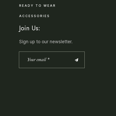
READY TO WEAR
ACCESSORIES
Join Us:
Sign up to our newsletter.