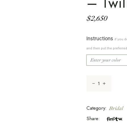
– Twil
$
2,650
Instructions
if you 
and then put the preferre
Whispers Of Natur
Category:
Bridal
Share: