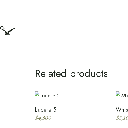
Related products
Lucere 5
Whis
$
4,500
$
3,1
This
product