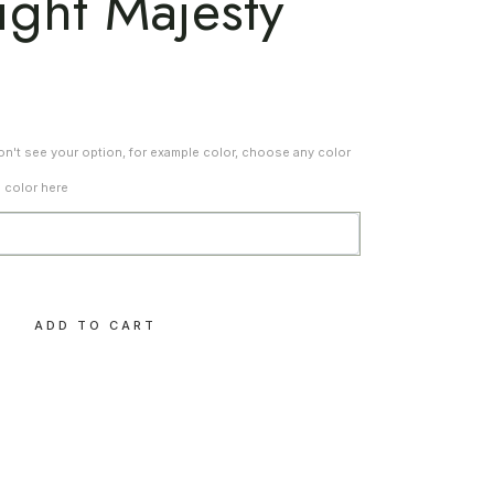
ight Majesty
don't see your option, for example color, choose any color
d color here
e – Twilight Majesty quantity
ADD TO CART