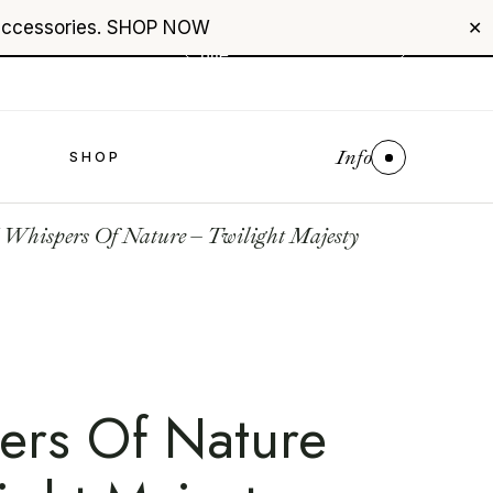
accessories.
SHOP NOW
+961 76 987 789
✕
USD
($)
$0
Info
S
SHOP
Whispers Of Nature – Twilight Majesty
ers Of Nature