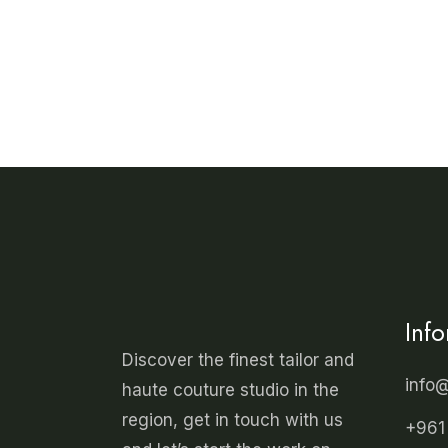
has
multiple
variants.
The
options
may
be
chosen
on
the
product
page
Inf
Discover the finest tailor and
info
haute couture studio in the
region, get in touch with us
+961