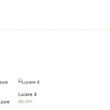
Lucere 4
Azure
$
6,500
This
product