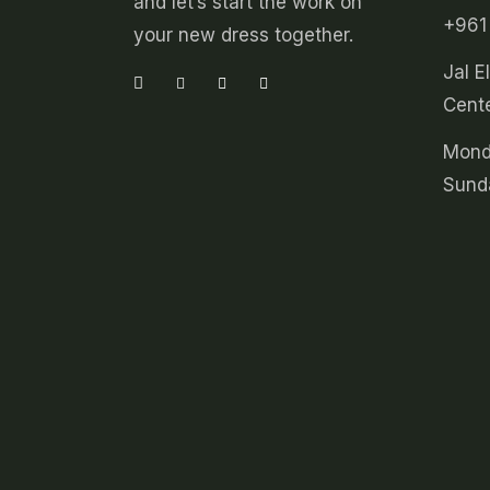
and let’s start the work on
+961
your new dress together.
Jal E
Cente
Mond
Sund