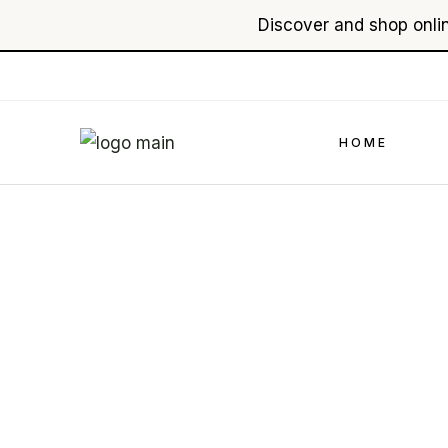
Discover and shop onlin
Skip
to
the
content
HOME