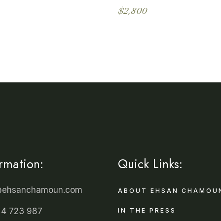
$
2,800
ormation:
Quick Links:
@ehsanchamoun.com
ABOUT EHSAN CHAMOU
 4 723 987
IN THE PRESS