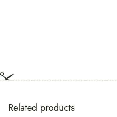
Related products