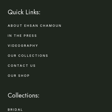
Quick Links:
ABOUT EHSAN CHAMOUN
IN THE PRESS
VIDEOGRAPHY
OUR COLLECTIONS
CONTACT US
OUR SHOP
Collections:
BRIDAL