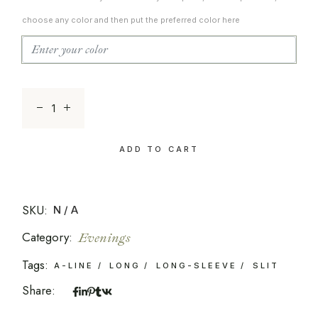
choose any color and then put the preferred color here
The Modern Luxe 20 quantity
ADD TO CART
SKU:
N/A
Category:
Evenings
Tags:
A-LINE
LONG
LONG-SLEEVE
SLIT
Share: