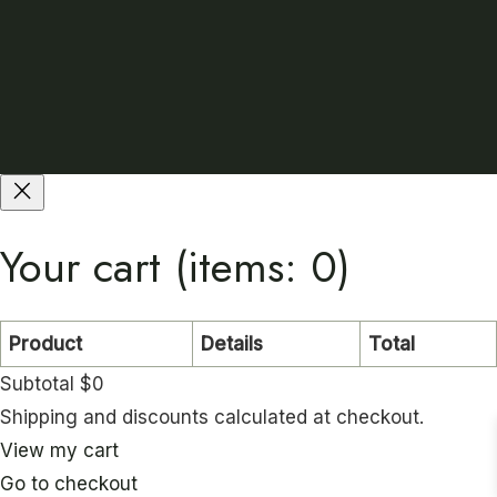
Your cart
(items: 0)
Product
Details
Total
Subtotal
$0
P
Shipping and discounts calculated at checkout.
r
View my cart
Go to checkout