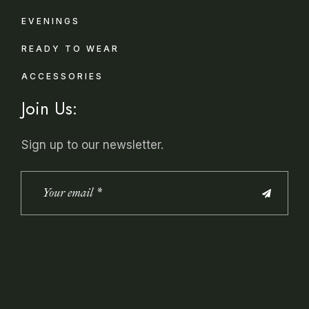
EVENINGS
READY TO WEAR
ACCESSORIES
Join Us:
Sign up to our newsletter.