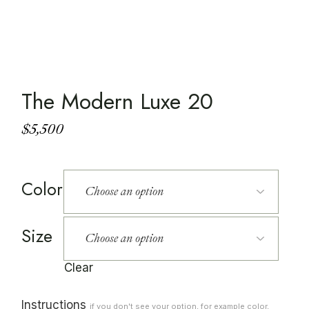
The Modern Luxe 20
$
5,500
Color
Size
Clear
Instructions
if you don't see your option, for example color,