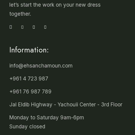
let’s start the work on your new dress
together.
Information:
info@ehsanchamoun.com
+961 4 723 987
+961 76 987 789
Jal Eldib Highway - Yachouii Center - 3rd Floor
Monday to Saturday 9am-6pm
Sunday closed