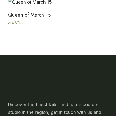
the
multiple
product
variants.
page
The
Queen of March 15
options
may
$
3,000
be
This
chosen
product
on
has
the
multiple
product
variants.
page
The
options
may
be
chosen
on
the
product
page
Discover the finest tailor and haute couture
studio in the region, get in touch with us and