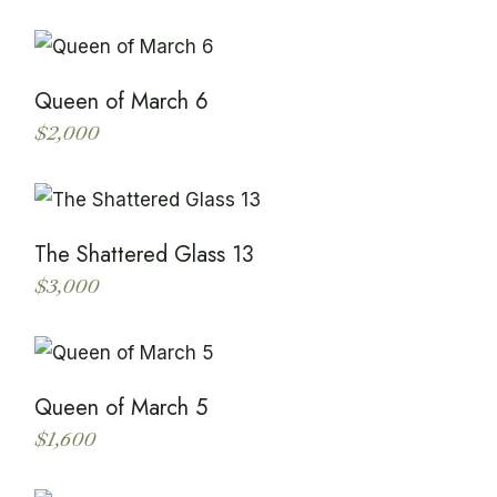
Queen of March 6
$
2,000
This
product
has
multiple
variants.
The
The Shattered Glass 13
options
may
$
3,000
be
This
chosen
product
on
has
the
multiple
product
variants.
page
The
Queen of March 5
options
may
$
1,600
be
This
chosen
product
on
has