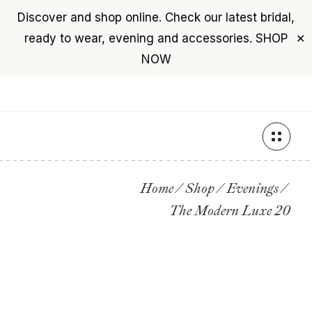
Discover and shop online. Check our latest bridal,
USD
($)
$0
ready to wear, evening and accessories.
SHOP
✕
+961 76 987 789
NOW
Skip
to
the
content
Home
Shop
Evenings
The Modern Luxe 20