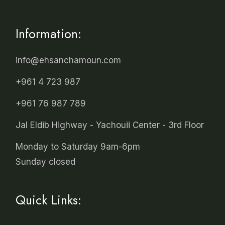
Information:
info@ehsanchamoun.com
+961 4 723 987
+961 76 987 789
Jal Eldib Highway - Yachouii Center - 3rd Floor
Monday to Saturday 9am-6pm
Sunday closed
Quick Links: