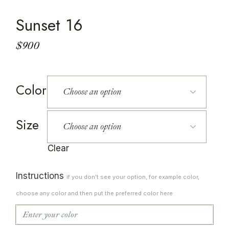
Sunset 16
$
900
Color
Size
Clear
Instructions
if you don't see your option, for example color,
choose any color and then put the preferred color here