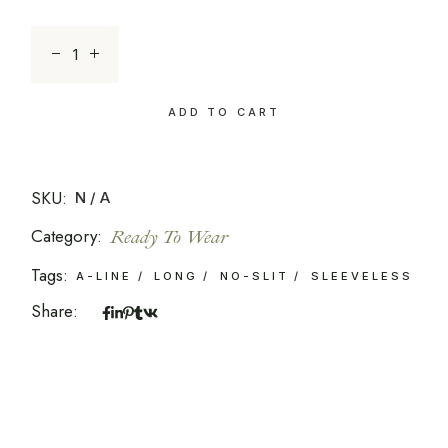
Sunset 16 quantity
ADD TO CART
SKU:
N/A
Category:
Ready To Wear
Tags:
A-LINE
LONG
NO-SLIT
SLEEVELESS
Share: