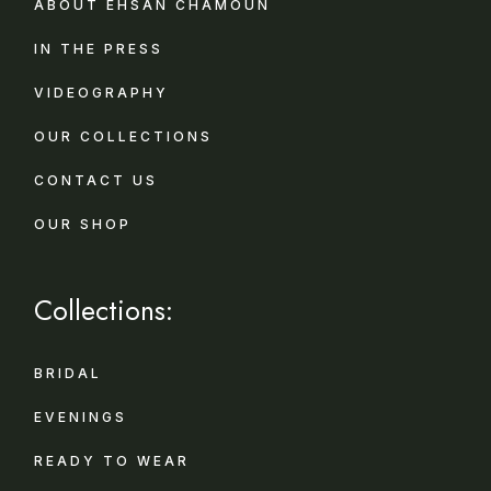
ABOUT EHSAN CHAMOUN
IN THE PRESS
VIDEOGRAPHY
OUR COLLECTIONS
CONTACT US
OUR SHOP
Collections:
BRIDAL
EVENINGS
READY TO WEAR