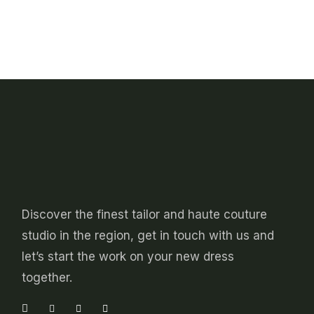
chosen
product
on
has
the
multiple
product
variants.
page
The
options
may
be
chosen
on
the
product
page
Discover the finest tailor and haute couture
studio in the region, get in touch with us and
let’s start the work on your new dress
together.