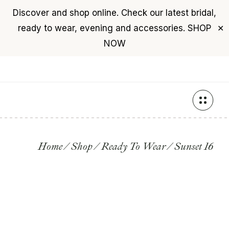
Discover and shop online. Check our latest bridal,
USD
($)
$0
ready to wear, evening and accessories.
SHOP
✕
+961 76 987 789
NOW
Skip
to
the
content
Home
Shop
Ready To Wear
Sunset 16