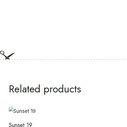
Related products
Sunset 19