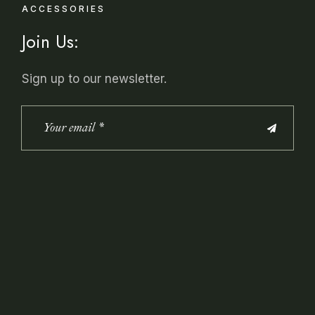
ACCESSORIES
Join Us:
Sign up to our newsletter.