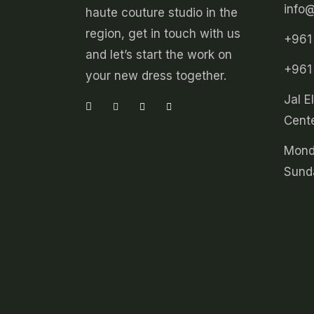
info
haute couture studio in the
region, get in touch with us
+961
and let’s start the work on
+961
your new dress together.
Jal E
Cente
Mond
Sund