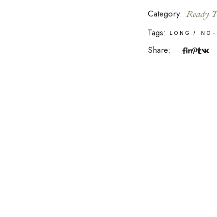
Category:
Ready T
Tags:
LONG
NO-
Share: