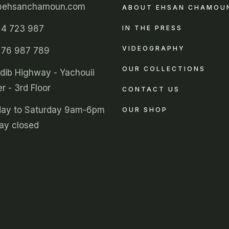
@ehsanchamoun.com
ABOUT EHSAN CHAMOU
 4 723 987
IN THE PRESS
VIDEOGRAPHY
 76 987 789
OUR COLLECTIONS
ldib Highway - Yachouii
r - 3rd Floor
CONTACT US
ay to Saturday 9am-6pm
OUR SHOP
ay closed