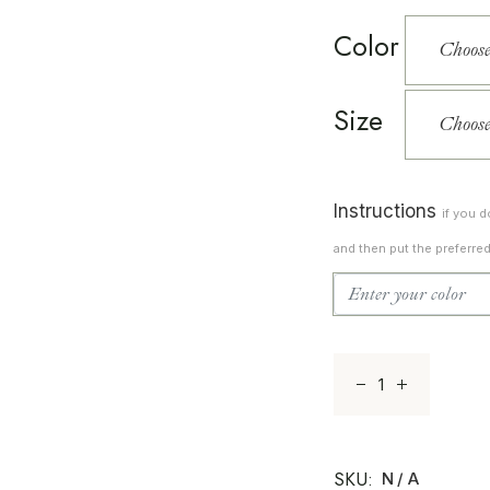
Color
Size
Instructions
if you 
and then put the preferre
Sunset 14 quanti
SKU:
N/A