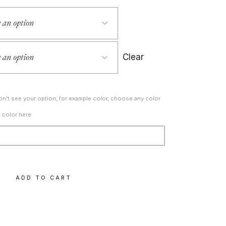
Clear
don't see your option, for example color, choose any color
d color here
ty
ADD TO CART