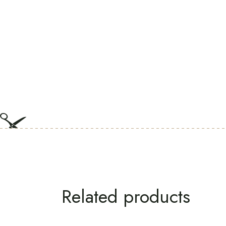
Related products