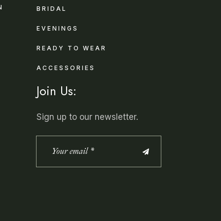
N
BRIDAL
EVENINGS
READY TO WEAR
ACCESSORIES
Join Us:
Sign up to our newsletter.