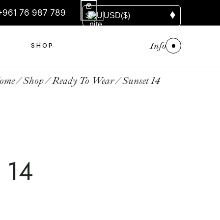
+961 76 987 789
USD
($)
$0
Info
S
SHOP
ome
Shop
Ready To Wear
Sunset 14
 14