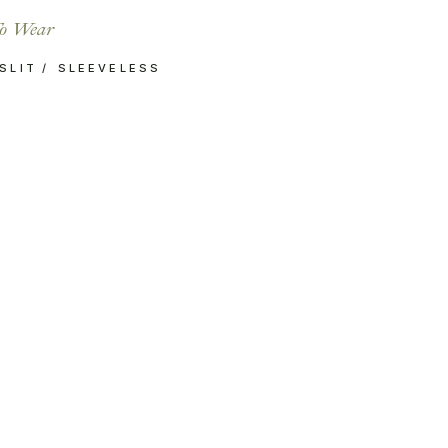
o Wear
SLIT
SLEEVELESS