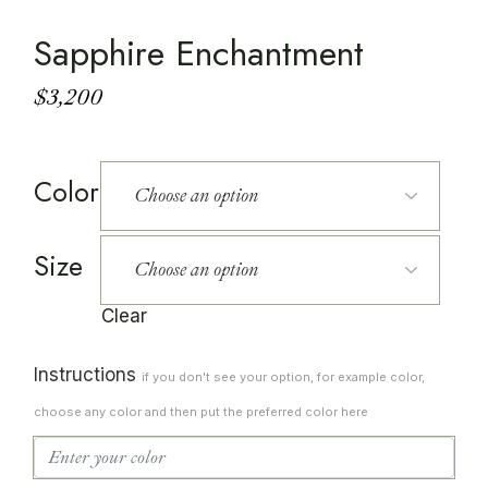
Sapphire Enchantment
$
3,200
Color
Size
Clear
Instructions
if you don't see your option, for example color,
choose any color and then put the preferred color here