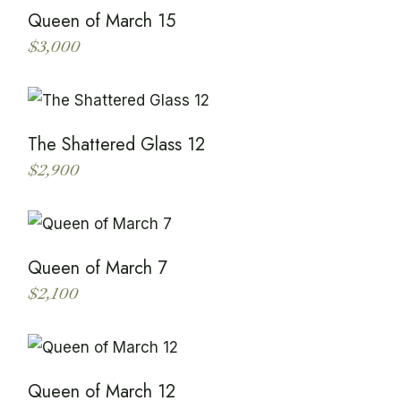
Queen of March 15
$
3,000
This
product
has
multiple
variants.
The
The Shattered Glass 12
options
may
$
2,900
be
This
chosen
product
on
has
the
multiple
product
variants.
page
The
Queen of March 7
options
may
$
2,100
be
This
chosen
product
on
has
the
multiple
product
variants.
page
The
Queen of March 12
options