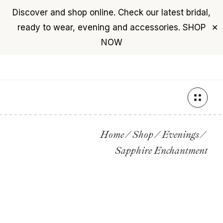
Discover and shop online. Check our latest bridal,
USD
($)
$0
ready to wear, evening and accessories.
SHOP
✕
+961 76 987 789
NOW
Skip
to
the
content
Home
Shop
Evenings
Sapphire Enchantment