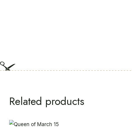
Related products