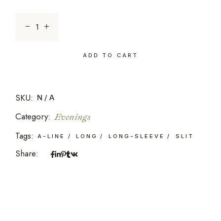
Sapphire Enchantment quantity
ADD TO CART
SKU:
N/A
Category:
Evenings
Tags:
A-LINE
LONG
LONG-SLEEVE
SLIT
Share: