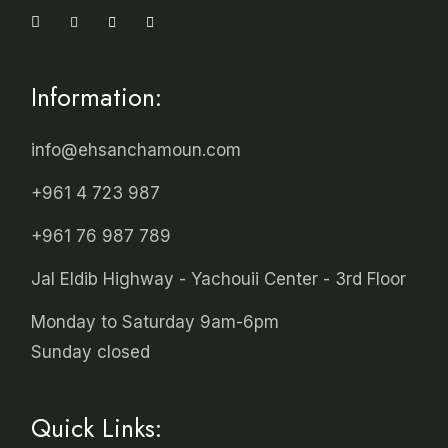
Information:
info@ehsanchamoun.com
+961 4 723 987
+961 76 987 789
Jal Eldib Highway - Yachouii Center - 3rd Floor
Monday to Saturday 9am-6pm
Sunday closed
Quick Links: