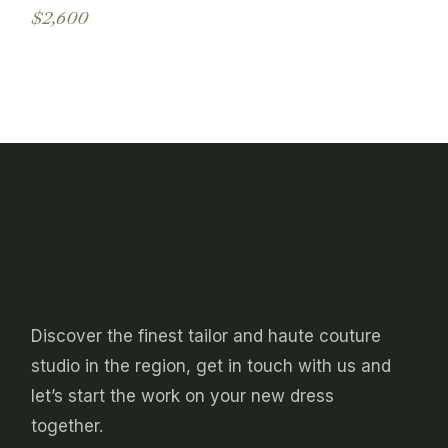
may
$
2,600
be
This
chosen
product
on
has
the
multiple
product
variants.
page
The
options
may
be
chosen
on
the
product
page
Discover the finest tailor and haute couture
studio in the region, get in touch with us and
let’s start the work on your new dress
together.