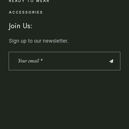
READY TO WEAR
ACCESSORIES
Join Us:
Sign up to our newsletter.