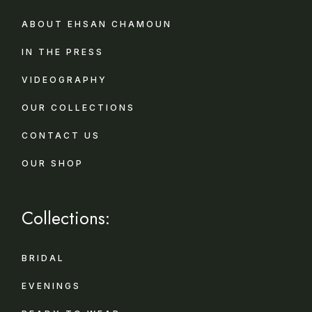
ABOUT EHSAN CHAMOUN
IN THE PRESS
VIDEOGRAPHY
OUR COLLECTIONS
CONTACT US
OUR SHOP
Collections:
BRIDAL
EVENINGS