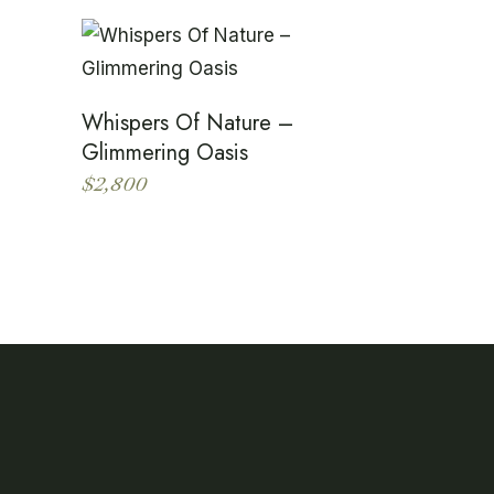
Whispers Of Nature –
Glimmering Oasis
$
2,800