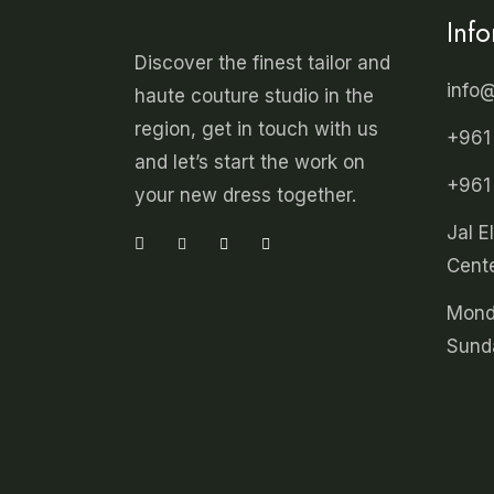
Inf
Discover the finest tailor and
info
haute couture studio in the
region, get in touch with us
+961
and let’s start the work on
+961
your new dress together.
Jal E
Cente
Mond
Sund