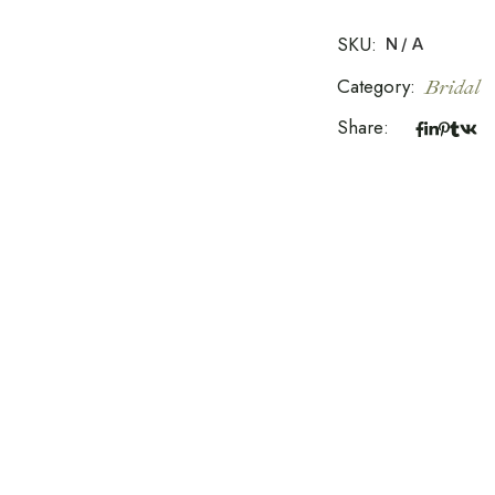
SKU:
N/A
Category:
Bridal
Share: