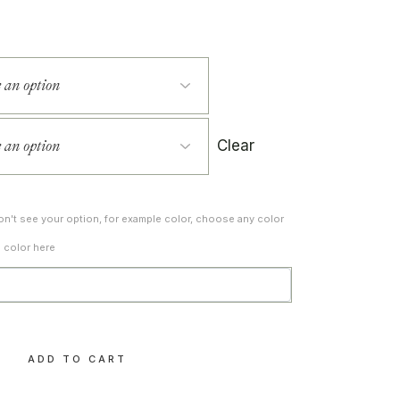
Clear
don't see your option, for example color, choose any color
d color here
y
ADD TO CART