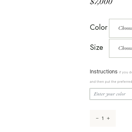
$
7,000
Color
Size
Instructions
if you 
and then put the preferre
Lucere 11 quantit