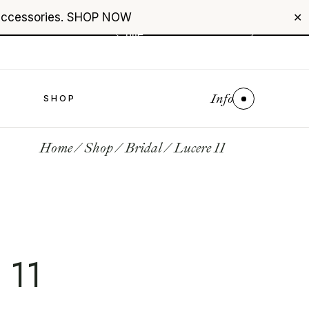
accessories.
SHOP NOW
+961 76 987 789
✕
USD
($)
$0
Info
S
SHOP
Home
Shop
Bridal
Lucere 11
 11