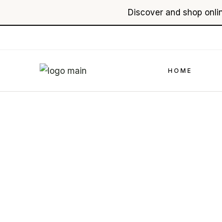
Discover and shop onlin
Skip
to
the
content
HOME