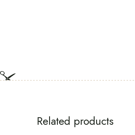
Related products