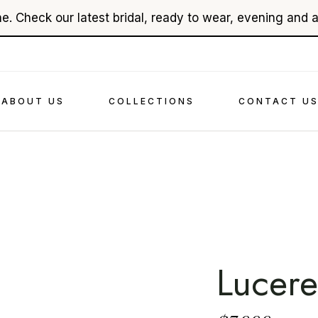
e. Check our latest bridal, ready to wear, evening and 
About Ehsan Chamoun
Bridal
In The Press
Evenings
Videography
Read To Wear
ABOUT US
COLLECTIONS
CONTACT U
Accessories
About Ehsan Chamoun
Bridal
In The Press
Evenings
Videography
Read To Wear
Accessories
Lucere