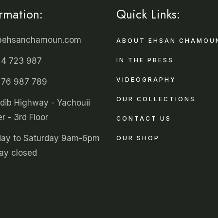
ormation:
Quick Links:
@ehsanchamoun.com
ABOUT EHSAN CHAMOU
 4 723 987
IN THE PRESS
VIDEOGRAPHY
 76 987 789
OUR COLLECTIONS
ldib Highway - Yachouii
r - 3rd Floor
CONTACT US
ay to Saturday 9am-6pm
OUR SHOP
ay closed