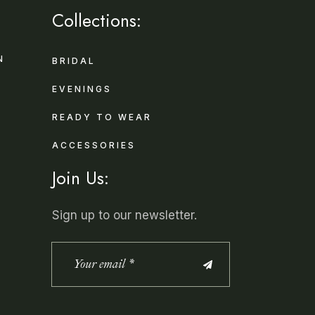
Collections:
N
BRIDAL
EVENINGS
READY TO WEAR
ACCESSORIES
Join Us:
Sign up to our newsletter.