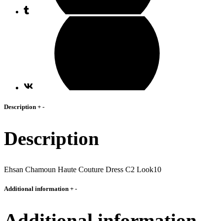
Description
+
-
Description
Ehsan Chamoun Haute Couture Dress C2 Look10
Additional information
+
-
Additional information