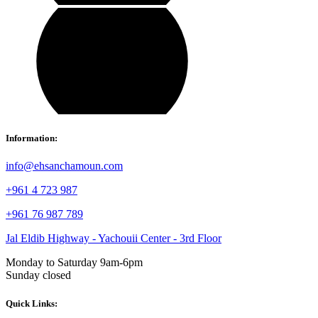
Information:
info@ehsanchamoun.com
+961 4 723 987
+961 76 987 789
Jal Eldib Highway - Yachouii Center - 3rd Floor
Monday to Saturday 9am-6pm
Sunday closed
Quick Links: