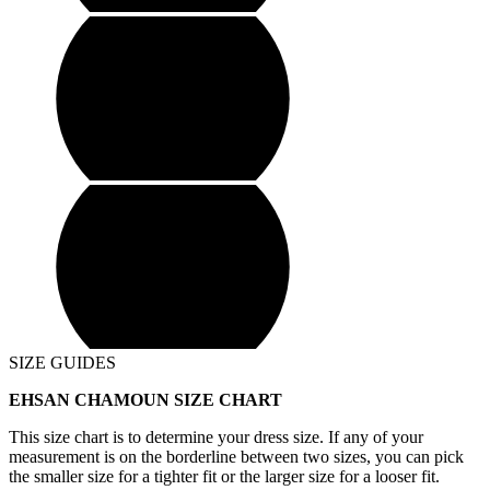
SIZE GUIDES
EHSAN CHAMOUN SIZE CHART
This size chart is to determine your dress size. If any of your
measurement is on the borderline between two sizes, you can pick
the smaller size for a tighter fit or the larger size for a looser fit.