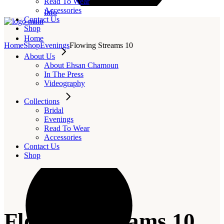
Read To Wear
Accessories
Info
Contact Us
Shop
Home
Home
Shop
Evenings
Flowing Streams 10
About Us
About Ehsan Chamoun
In The Press
Videography
Collections
Bridal
Evenings
Read To Wear
Accessories
Contact Us
Shop
Flowing Streams 10