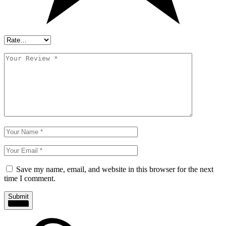
Save my name, email, and website in this browser for the next
time I comment.
Submit