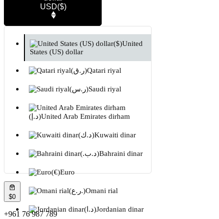
USD
($)
($)
United
States (US) dollar
(ر.ق)
Qatari riyal
(ر.س)
Saudi riyal
(د.إ)
United Arab Emirates dirham
(د.ك)
Kuwaiti dinar
(.د.ب)
Bahraini dinar
(€)
Euro
(ر.ع.)
Omani rial
$0
(د.ا)
Jordanian dinar
+961 76 987 789