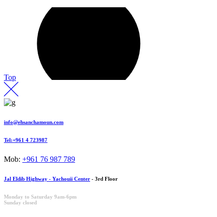
Top
info@ehsanchamoun.com
Tel:+961 4 723987
Mob:
+961 76 987 789
Jal Eldib Highway - Yachouii Center
- 3rd Floor
Monday to Saturday 9am-6pm
Sunday closed