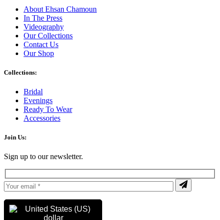
About Ehsan Chamoun
In The Press
Videography
Our Collections
Contact Us
Our Shop
Collections:
Bridal
Evenings
Ready To Wear
Accessories
Join Us:
Sign up to our newsletter.