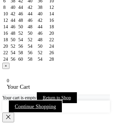
6
38
42
40
36
10
8
40
44
42
38
12
10
42
46
44
40
14
12
44
48
46
42
16
14
46
50
48
44
18
16
48
52
50
46
20
18
50
54
52
48
22
20
52
56
54
50
24
22
54
58
56
52
26
24
56
60
58
54
28
×
0
Your Cart
Your cart is empty
Return to Shop
Continue Shopping