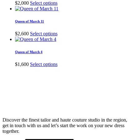
The
This
$
2,000
Select options
options
product
may
has
be
multiple
Queen of March 11
chosen
variants.
on
The
This
$
2,600
Select options
the
options
product
product
may
has
page
be
multiple
Queen of March 4
chosen
variants.
on
The
This
$
1,600
Select options
the
options
product
product
may
has
page
be
multiple
chosen
variants.
on
The
the
options
product
may
page
be
chosen
Discover the finest tailor and haute couture studio in the region,
on
get in touch with us and let’s start the work on your new dress
the
together.
product
page