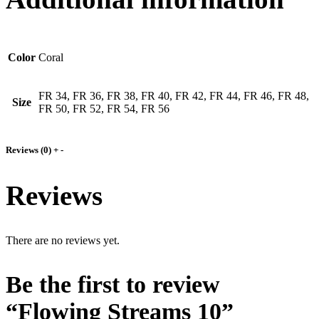
Color
Coral
FR 34, FR 36, FR 38, FR 40, FR 42, FR 44, FR 46, FR 48,
Size
FR 50, FR 52, FR 54, FR 56
Reviews (0)
+
-
Reviews
There are no reviews yet.
Be the first to review
“Flowing Streams 10”