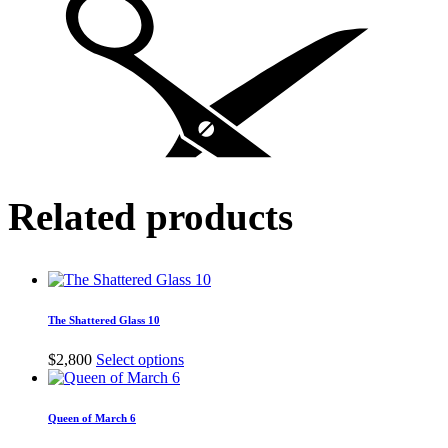
Related products
The Shattered Glass 10
This
$
2,800
Select options
product
has
multiple
Queen of March 6
variants.