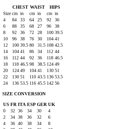
CHEST
WAIST
HIPS
Size
cm
in
cm
in
cm
in
4
84
33
64
25
92
36
6
88
35
68
27
96
38
8
92
36
72
28
100
39.5
10
96
38
76
30
104
41
12
100
39.5
80
31.5
108
42.5
14
104
41
86
34
112
44
16
112
44
92
36
118
46.5
18
118
46.5
98
38.5
124
49
20
124
49
104
41
130
51
22
130
51
110
43.5
136
53.5
24
136
53.5
116
45.5
142
56
SIZE CONVERSION
US
FR
ITA
ESP
GER
UK
0
32
36
34
30
4
2
34
38
36
32
6
4
36
40
38
34
8