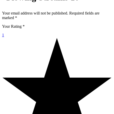
Your email address will not be published.
Required fields are
marked
*
Your Rating
*
1