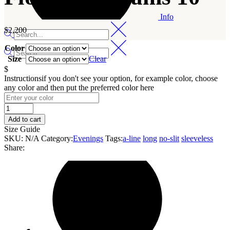
Info
$
2,200
Color
Size
Clear
$
Instructions
if you don't see your option, for example color, choose
any color and then put the preferred color here
Flowing
Streams
Add to cart
10
Size Guide
quantity
SKU:
N/A
Category:
Evenings
Tags:
a-line
long
no-slit
sleeveless
Share: