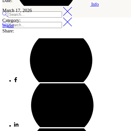
Date:
Info
March 17, 2026
Category:
Bridal
Share: