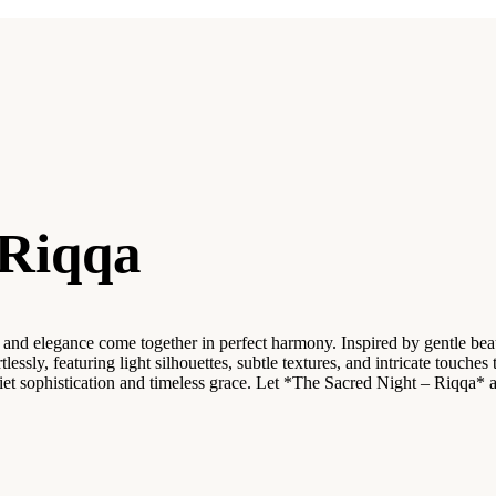
 Riqqa
d elegance come together in perfect harmony. Inspired by gentle beauty 
tlessly, featuring light silhouettes, subtle textures, and intricate touch
uiet sophistication and timeless grace. Let *The Sacred Night – Riqq