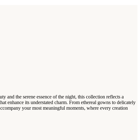
and the serene essence of the night, this collection reflects a
es that enhance its understated charm. From ethereal gowns to delicately
a* accompany your most meaningful moments, where every creation