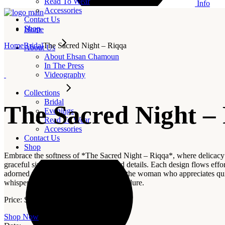
Read To Wear
Info
Accessories
Contact Us
Shop
Home
Home
Bridal
The Sacred Night – Riqqa
About Us
About Ehsan Chamoun
In The Press
Videography
Collections
Bridal
The Sacred Night –
Evenings
Read To Wear
Accessories
Contact Us
Shop
Embrace the softness of *The Sacred Night – Riqqa*, where delicacy an
graceful simplicity elevated by refined details. Each design flows effor
adorned pieces, *Riqqa* is crafted for the woman who appreciates q
whispers beauty, serenity, and refined allure.
Price:
$
1,600
–
$
5,500
Shop Now