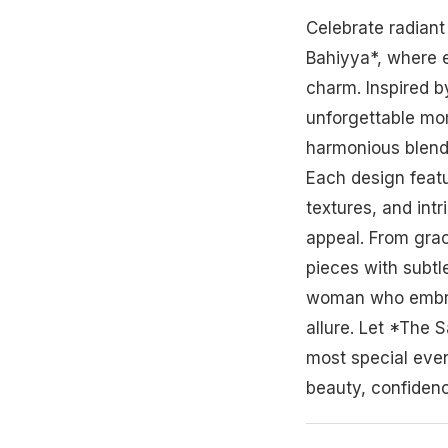
Celebrate radian
Bahiyya*, where 
charm. Inspired b
unforgettable mom
harmonious blend 
Each design featu
textures, and intr
appeal. From gra
pieces with subtle
woman who embra
allure. Let *The
most special even
beauty, confidenc