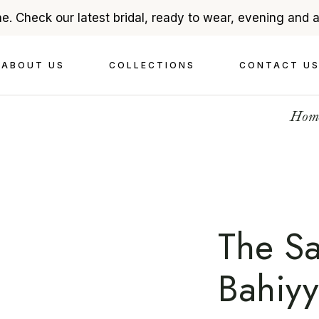
e. Check our latest bridal, ready to wear, evening and 
About Ehsan Chamoun
Bridal
ABOUT US
COLLECTIONS
CONTACT U
In The Press
Evenings
Videography
Read To Wear
Hom
Accessories
About Ehsan Chamoun
Bridal
In The Press
Evenings
Videography
Read To Wear
Accessories
The S
Bahiy