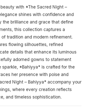
t beauty with *The Sacred Night –
elegance shines with confidence and
y the brilliance and grace that define
ents, this collection captures a
of tradition and modern refinement.
res flowing silhouettes, refined
icate details that enhance its luminous
cefully adorned gowns to statement
 sparkle, *Bahiyya* is crafted for the
ces her presence with poise and
 Sacred Night – Bahiyya* accompany your
ings, where every creation reflects
e, and timeless sophistication.