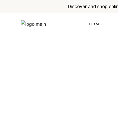
Discover and shop onlin
Skip
to
the
HOME
content