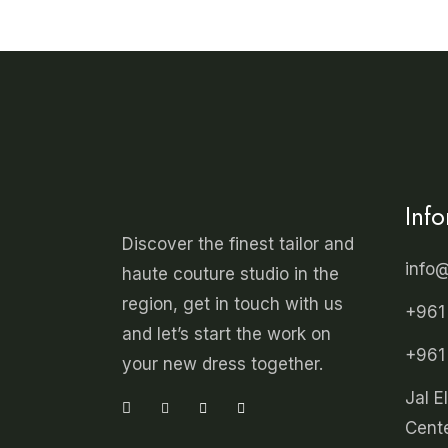
Inf
Discover the finest tailor and
info
haute couture studio in the
region, get in touch with us
+961
and let’s start the work on
+961
your new dress together.
Jal E
Cente