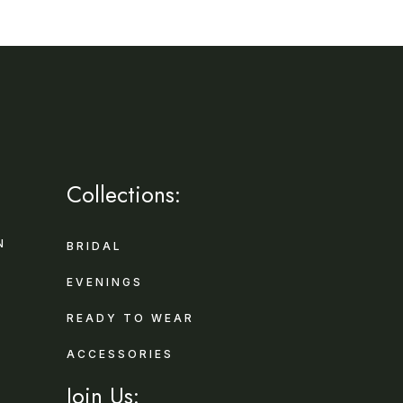
Collections:
N
BRIDAL
EVENINGS
READY TO WEAR
ACCESSORIES
Join Us: