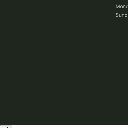
Mond
Sund