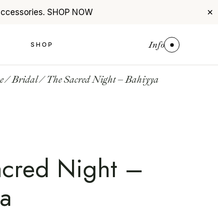
accessories.
SHOP NOW
✕
Info
S
SHOP
e
Bridal
The Sacred Night – Bahiyya
acred Night –
ya