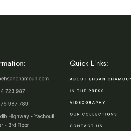
ormation:
Quick Links:
@ehsanchamoun.com
ABOUT EHSAN CHAMOU
 4 723 987
IN THE PRESS
VIDEOGRAPHY
 76 987 789
OUR COLLECTIONS
ldib Highway - Yachouii
r - 3rd Floor
CONTACT US