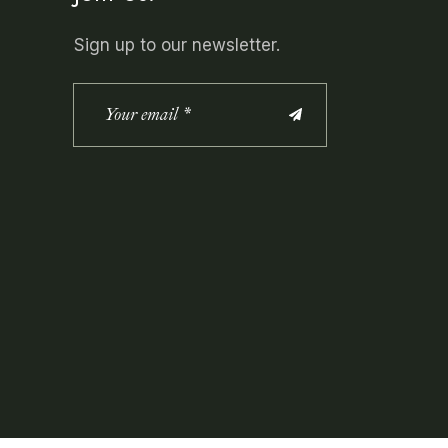
Sign up to our newsletter.