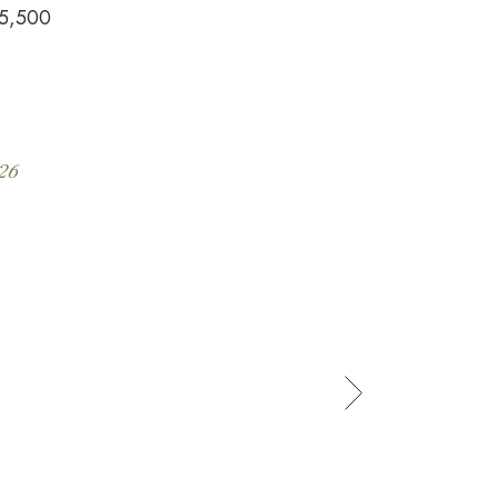
5,500
26