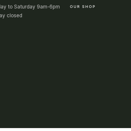
ay to Saturday 9am-6pm
OUR SHOP
ay closed