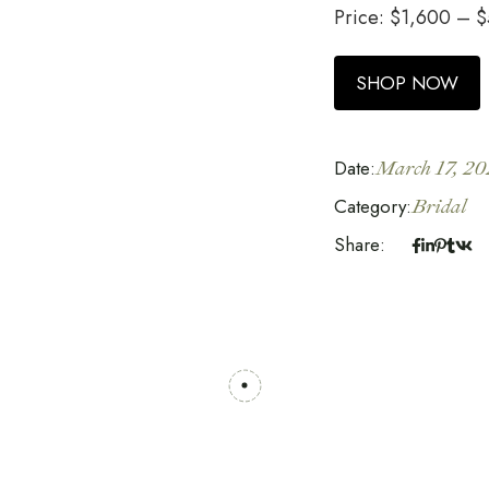
Price:
$
1,600
–
$
SHOP NOW
Date:
March 17, 20
Category:
Bridal
Share: