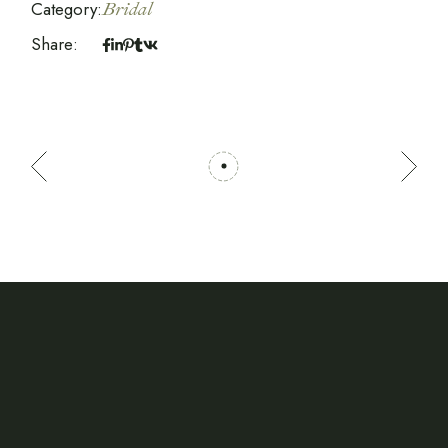
Category:
Bridal
Share: