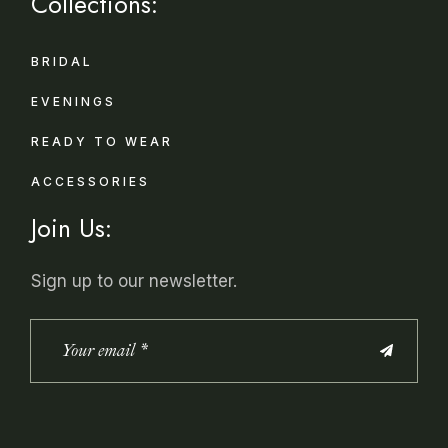
Collections:
BRIDAL
EVENINGS
READY TO WEAR
ACCESSORIES
Join Us:
Sign up to our newsletter.