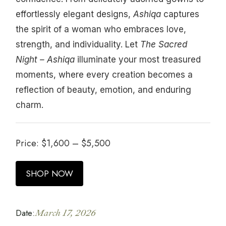
effortlessly elegant designs,
Ashiqa
captures
the spirit of a woman who embraces love,
strength, and individuality. Let
The Sacred
Night – Ashiqa
illuminate your most treasured
moments, where every creation becomes a
reflection of beauty, emotion, and enduring
charm.
Price:
$
1,600
–
$
5,500
SHOP NOW
Date:
March 17, 2026