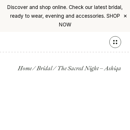
Discover and shop online. Check our latest bridal,
ready to wear, evening and accessories.
SHOP
✕
NOW
Skip
to
the
content
Home
Bridal
The Sacred Night – Ashiqa