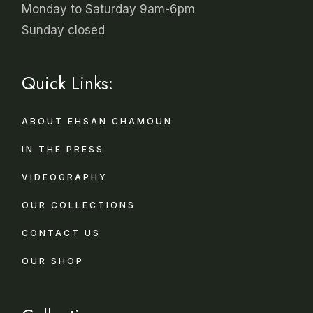
Monday to Saturday 9am-6pm
Sunday closed
Quick Links:
ABOUT EHSAN CHAMOUN
IN THE PRESS
VIDEOGRAPHY
OUR COLLECTIONS
CONTACT US
OUR SHOP