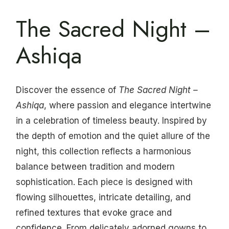
The Sacred Night –
Ashiqa
Discover the essence of
The Sacred Night –
Ashiqa
, where passion and elegance intertwine
in a celebration of timeless beauty. Inspired by
the depth of emotion and the quiet allure of the
night, this collection reflects a harmonious
balance between tradition and modern
sophistication. Each piece is designed with
flowing silhouettes, intricate detailing, and
refined textures that evoke grace and
confidence. From delicately adorned gowns to