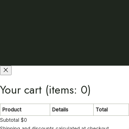
Your cart
(items: 0)
Product
Details
Total
Subtotal
$0
Shipping and discounts calculated at checkout.