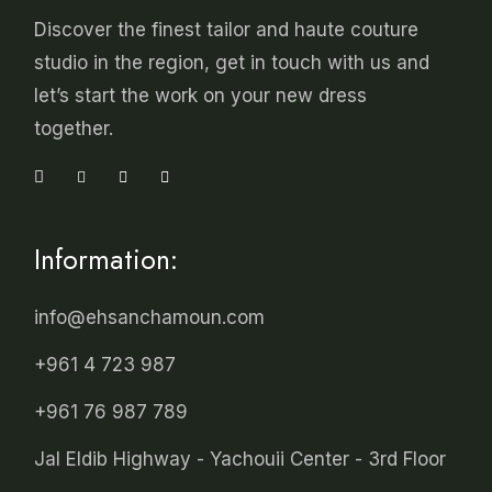
Discover the finest tailor and haute couture
studio in the region, get in touch with us and
let’s start the work on your new dress
together.
Information:
info@ehsanchamoun.com
+961 4 723 987
+961 76 987 789
Jal Eldib Highway - Yachouii Center - 3rd Floor